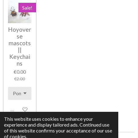
Sale!
Hoyover
se
mascots
||
Keychai
ns
€0.00
€2.00
Add to cart
This website uses cookies to enhance your
experience and display tailored ads. Continued use
of this website confirms your acceptance of our use
of cookies.