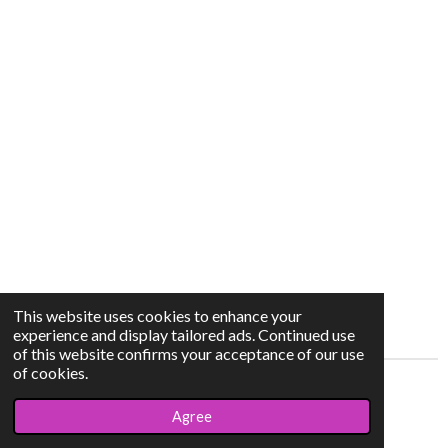
This website uses cookies to enhance your
experience and display tailored ads. Continued use
of this website confirms your acceptance of our use
of cookies.
© 2023 - 2026 chermearts
Agree
Powered by
JouwWeb