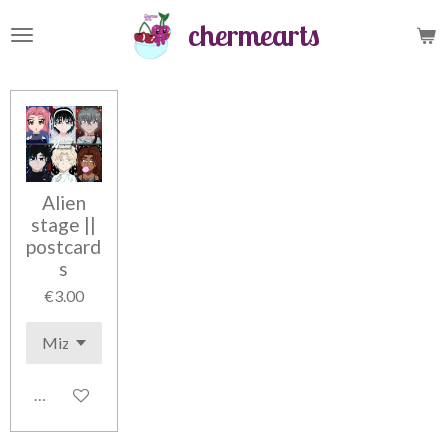
Skip
chermearts
to
main
content
Alien
stage ||
postcard
s
€3.00
Add to cart