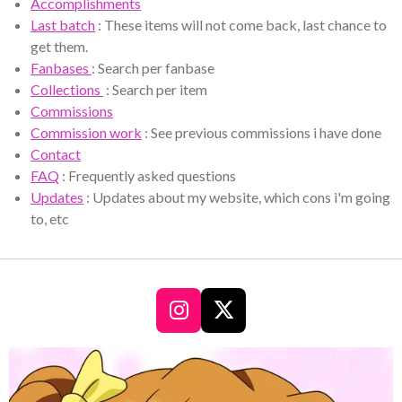
Accomplishments
Last batch
: These items will not come back, last chance to
get them.
Fanbases
: Search per fanbase
Collections
: Search per item
Commissions
Commission work
: See previous commissions i have done
Contact
FAQ
: Frequently asked questions
Updates
: Updates about my website, which cons i'm going
to, etc
I
X
n
s
t