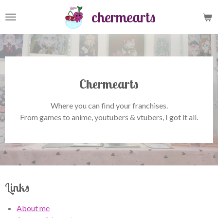
Skip
chermearts
to
main
content
Chermearts
Where you can find your franchises.
From games to anime, youtubers & vtubers, I got it all.
Links
About me