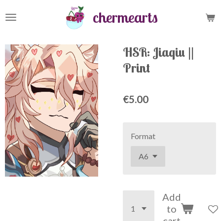
Skip
chermearts
to
main
content
HSR: Jiaqiu ||
Print
€5.00
Format
Add
to
cart