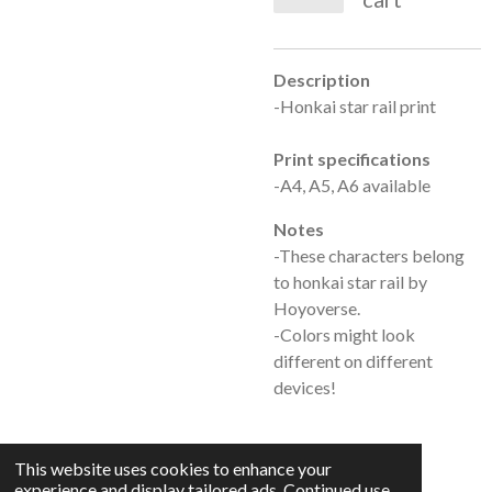
Description
-Honkai star rail print
Print specifications
-A4, A5, A6 available
Notes
-These characters belong
to honkai star rail by
Hoyoverse.
-Colors might look
different on different
devices!
This website uses cookies to enhance your
experience and display tailored ads. Continued use