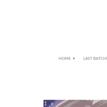
Skip
to
main
content
HOME
LAST BATCH