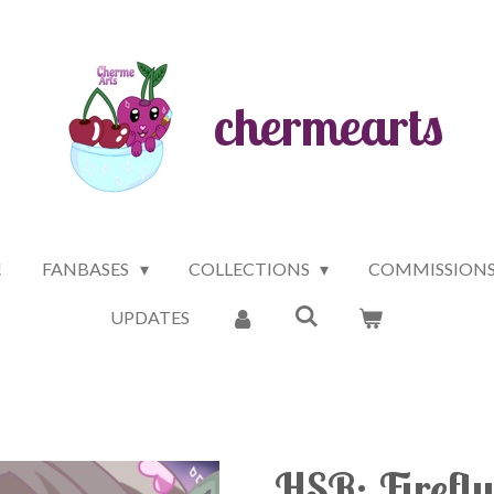
chermearts
!
FANBASES
COLLECTIONS
COMMISSION
UPDATES
HSR: Firefly 