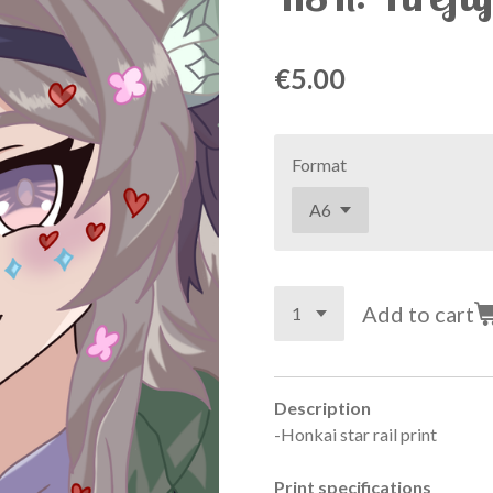
€5.00
Format
Add to cart
Description
-Honkai star rail print
Print specifications