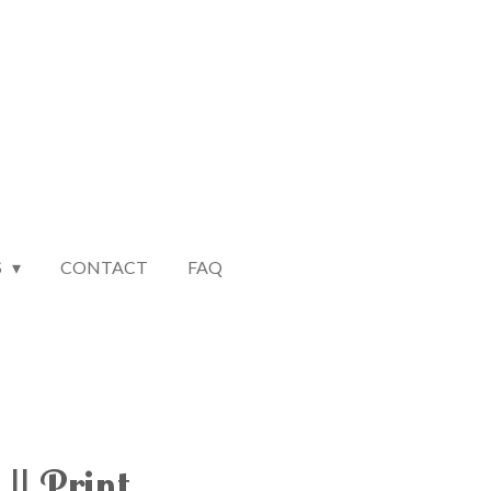
S
CONTACT
FAQ
|| Print