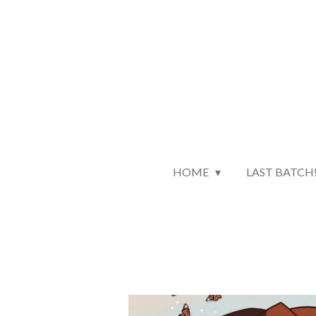
Skip
to
main
content
HOME
LAST BATCH