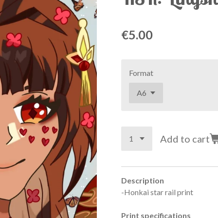
€5.00
Format
Add to cart
Description
-Honkai star rail print
Print specifications