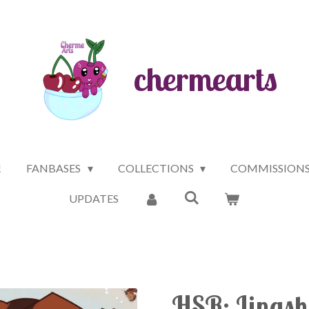
chermearts
!
FANBASES
COLLECTIONS
COMMISSION
UPDATES
HSR: Lingsha