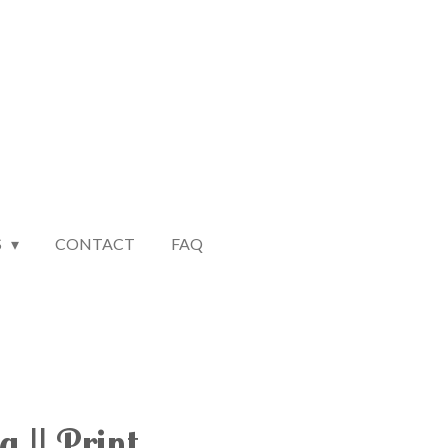
S
CONTACT
FAQ
 || Print