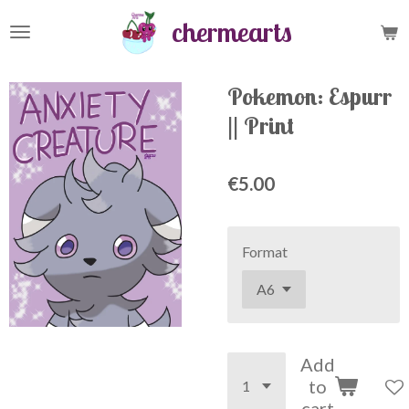
Skip
chermearts
to
main
content
Pokemon: Espurr
|| Print
€5.00
Format
Add
to
cart