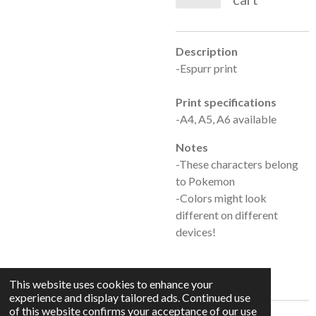
Description
-Espurr print
Print specifications
-A4, A5, A6 available
Notes
-These characters belong
to Pokemon
-Colors might look
different on different
devices!
This website uses cookies to enhance your
experience and display tailored ads. Continued use
of this website confirms your acceptance of our use