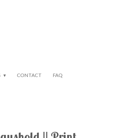
S
CONTACT
FAQ
ushold || Print