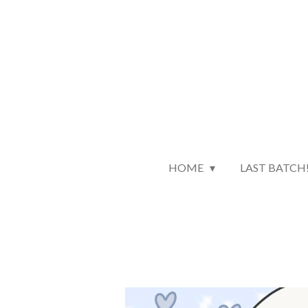
Skip
to
main
content
HOME
LAST BATCH