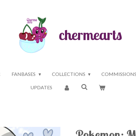
chermearts
!
FANBASES
COLLECTIONS
COMMISSION
UPDATES
Pokemon: Ma