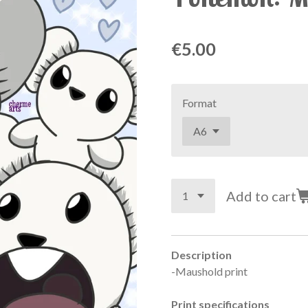
€5.00
Format
Add to cart
Description
-Maushold print
Print specifications