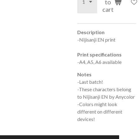
to
cart
Description
-Nijisanji EN print
Print specifications
-A4, A5, A6 available
Notes
-Last batch!
-These characters belong
to Nijisanji EN by Anycolor
-Colors might look
different on different
devices!